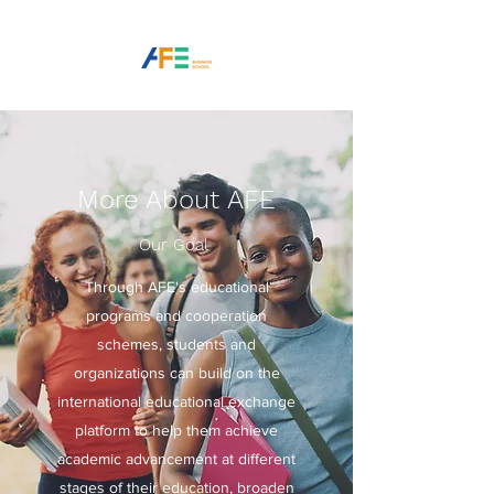
More About AFE
Our Goal
Through AFE's educational
programs and cooperation
schemes, students and
organizations can build on the
international educational exchange
platform to help them achieve
academic advancement at different
stages of their education, broaden