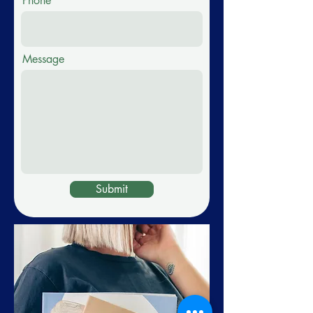
Phone
Message
Submit