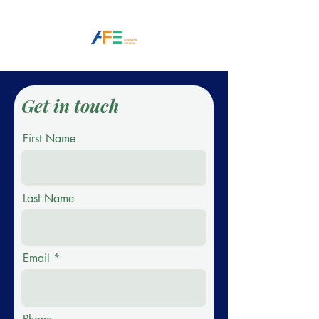
Get in touch
First Name
Last Name
Email