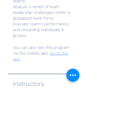
teams.
Analyze a series of team
leadership challenges within a
globalized work force.
Evaluate team's performance,
and rewarding individuals &
You can also join this program
via the mobile app.
Go to the
app
Instructors
Al