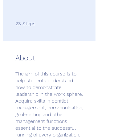
23 Steps
23
Steps
About
The aim of this course is to
help students understand
how to demonstrate
leadership in the work sphere.
Acquire skills in conflict
management, communication,
goal-setting and other
management functions
essential to the successful
running of every organization.