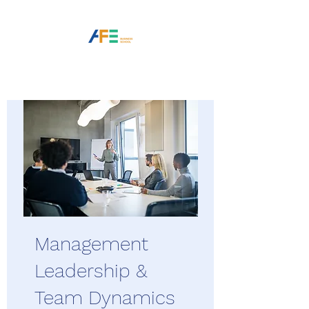
Management
Leadership &
Team Dynamics