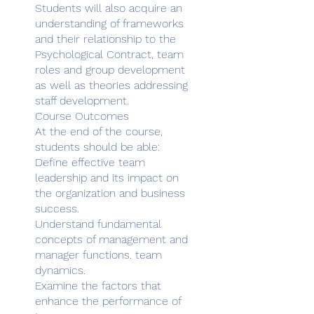
Students will also acquire an
understanding of frameworks
and their relationship to the
Psychological Contract, team
roles and group development
as well as theories addressing
staff development.
Course Outcomes
At the end of the course,
students should be able:
Define effective team
leadership and its impact on
the organization and business
success.
Understand fundamental
concepts of management and
manager functions. team
dynamics.
Examine the factors that
enhance the performance of