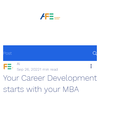
Post
Al
Sep 26, 2022
1 min read
Your Career Development
starts with your MBA