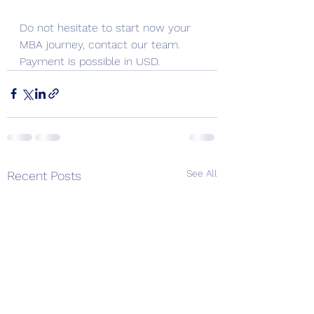
Do not hesitate to start now your 
MBA journey, contact our team.  
Payment is possible in USD.
See All
Recent Posts