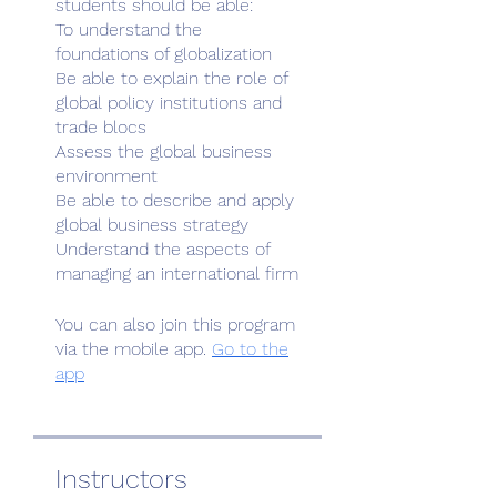
students should be able:
To understand the
foundations of globalization
Be able to explain the role of
global policy institutions and
trade blocs
Assess the global business
environment
Be able to describe and apply
global business strategy
Understand the aspects of
You can also join this program
via the mobile app.
Go to the
app
Instructors