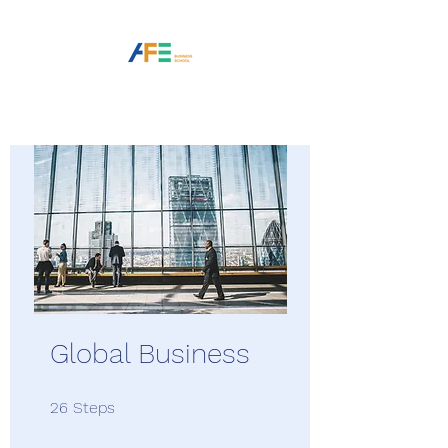
Global Business
26 Steps
26
Steps