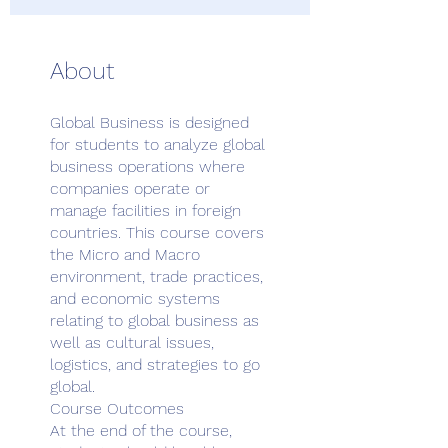
About
Global Business is designed
for students to analyze global
business operations where
companies operate or
manage facilities in foreign
countries. This course covers
the Micro and Macro
environment, trade practices,
and economic systems
relating to global business as
well as cultural issues,
logistics, and strategies to go
global.
Course Outcomes
At the end of the course,