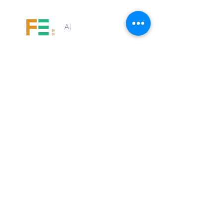
Al
Price
Free
Share
Request to Join