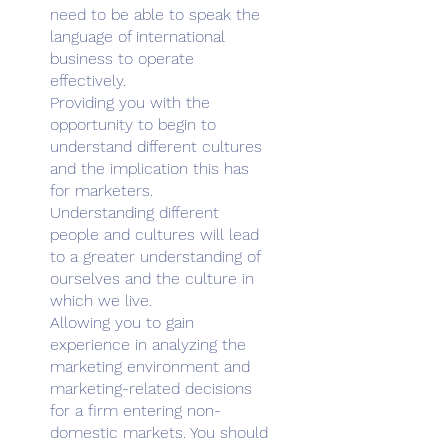
need to be able to speak the
language of international
business to operate
effectively.
Providing you with the
opportunity to begin to
understand different cultures
and the implication this has
for marketers.
Understanding different
people and cultures will lead
to a greater understanding of
ourselves and the culture in
which we live.
Allowing you to gain
experience in analyzing the
marketing environment and
marketing-related decisions
for a firm entering non-
domestic markets. You should