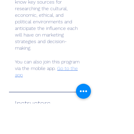
know key sources for
researching the cultural,
economic, ethical, and
political environments and
anticipate the influence each
will have on marketing
strategies and decision-
You can also join this program
via the mobile app.
Go to the
app
Instructors
Al