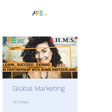
Global Marketing
35 Steps
35
Steps