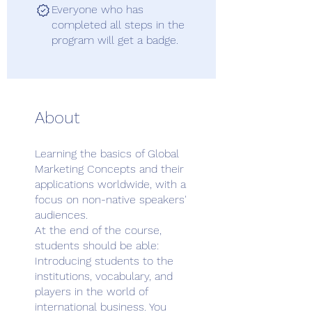
Everyone who has
completed all steps in the
program will get a badge.
About
Learning the basics of Global
Marketing Concepts and their
applications worldwide, with a
focus on non-native speakers'
audiences.
At the end of the course,
students should be able:
Introducing students to the
institutions, vocabulary, and
players in the world of
international business. You